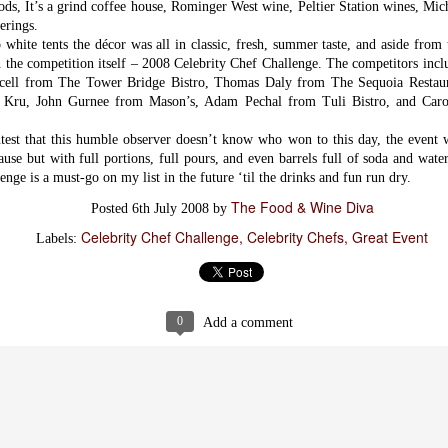
ods, It’s a grind coffee house, Rominger West wine, Peltier Station wines, Mic
erings.
o white tents the décor was all in classic, fresh, summer taste, and aside from
on the competition itself – 2008 Celebrity Chef Challenge. The competitors in
urcell from The Tower Bridge Bistro, Thomas Daly from The Sequoia Restau
 Kru, John Gurnee from Mason’s, Adam Pechal from Tuli Bistro, and Ca
test that this humble observer doesn’t know who won to this day, the event 
ause but with full portions, full pours, and even barrels full of soda and wate
nge is a must-go on my list in the future ‘til the drinks and fun run dry.
The Food & Wine Diva
Posted
6th July 2008
by
Celebrity Chef Challenge
Celebrity Chefs
Great Event
Labels:
Items worth
FEB
Mentioning:
3
Savory Bread
Pudding
0
Add a comment
This most recent addition to Magpie
Cafe's breakfast menu is one of their
most exciting and inspiring - now we
are all well aware of their
cooking prowess event without their
most recent 2013 winner's title for
Bacon Fest, but although I've well
known how good