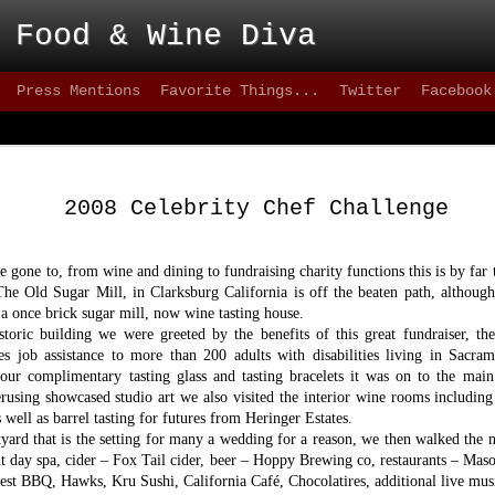
 Food & Wine Diva
Press Mentions
Favorite Things...
Twitter
Facebook
Blackbird - Great
FEB
Meet Solid Eats
25
2008 Celebrity Chef Challenge
Interested in solid happy hour drinks that are
they are intoxicating? How about some of the freshes
inventive versions of fish or appetizers that are happe
 gone to, from wine and dining to fundraising charity functions this is by far 
city lately? Then take a stroll down 9th street, wher
 The Old Sugar Mill, in Clarksburg California is off the beaten path, although
can test your patience, but the eats are better than mo
 a once brick sugar mill, now wine tasting house.
greater 20+ mile radius.
toric building we were greeted by the benefits of this great fundraiser, th
des job assistance to more than 200 adults with disabilities living in Sacr
This not-quite-so-new restaurant has been on the sce
2012 and has made quite an impact. on the seafood sc
our complimentary tasting glass and tasting bracelets it was on to the main 
quality of cuisine below 15th street.
rusing showcased studio art we also visited the interior wine rooms includin
 well as barrel tasting for futures from Heringer Estates.
tyard that is the setting for many a wedding for a reason, we then walked the
day spa, cider – Fox Tail cider, beer – Hoppy Brewing co, restaurants – Maso
est BBQ, Hawks, Kru Sushi, California Café, Chocolatires, additional live music