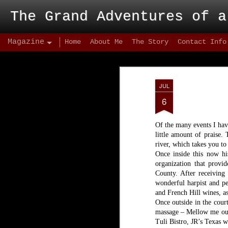
The Grand Adventures of a
Magazine
Home
About Me
The Story
Contact Info
JUL
6
Of the many events I have
little amount of praise.
river, which takes you to
Once inside this now his
organization that provi
County. After receiving 
wonderful harpist and pe
and French Hill wines, as
Once outside in the cour
massage – Mellow me out 
Tuli Bistro, JR’s Texas w