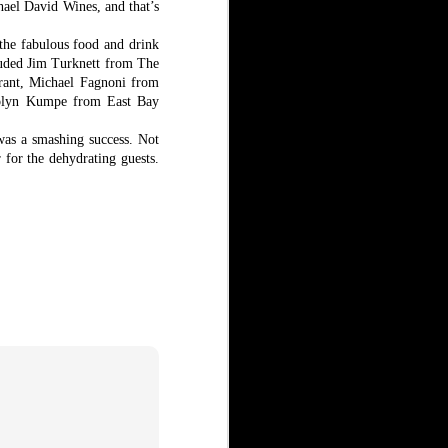
hael David Wines, and that’s
 the fabulous food and drink
cluded Jim Turknett from The
rant, Michael Fagnoni from
rolyn Kumpe from East Bay
was a smashing success. Not
r for the dehydrating guests.