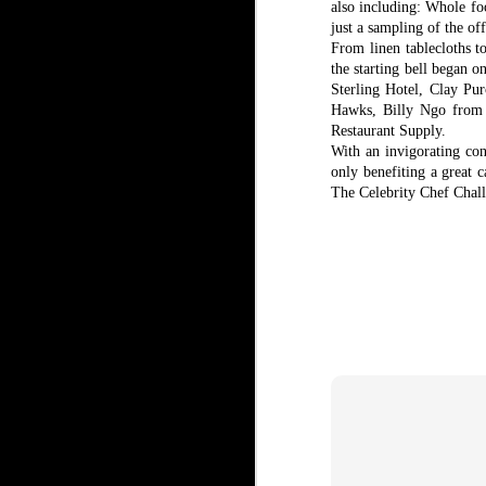
also including: Whole fo
just a sampling of the off
From linen tablecloths t
the starting bell began 
Sterling Hotel, Clay P
Hawks, Billy Ngo from
Restaurant Supply.
With an invigorating con
only benefiting a great c
The Celebrity Chef Challe