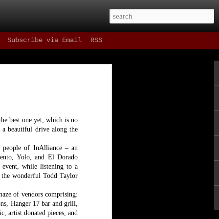
Subscribe via Email
RSS
 Drinks
 as refreshing as
t, and most
ning in our fair
the best one yet, which is no
e one hour parking
 a beautiful drive along the
st things in the
e people of InAlliance – an
amento, Yolo, and El Dorado
ne since Spring of
ene as well as the
event, while listening to a
g the wonderful Todd Taylor
 maze of vendors comprising:
ns, Hanger 17 bar and grill,
, artist donated pieces, and