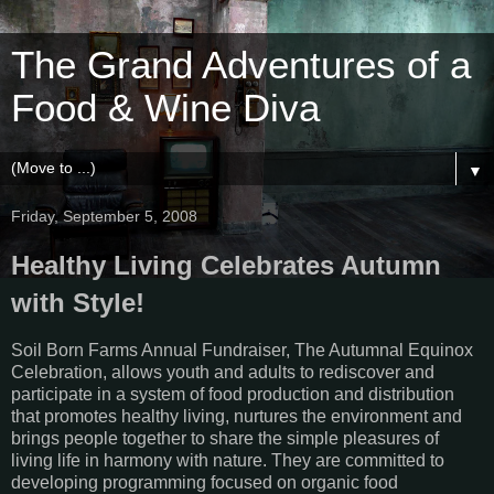
The Grand Adventures of a
Food & Wine Diva
▼
Friday, September 5, 2008
Healthy Living Celebrates Autumn
with Style!
Soil Born Farms Annual Fundraiser, The Autumnal Equinox
Celebration, allows youth and adults to rediscover and
participate in a system of food production and distribution
that promotes healthy living, nurtures the environment and
brings people together to share the simple pleasures of
living life in harmony with nature. They are committed to
developing programming focused on organic food