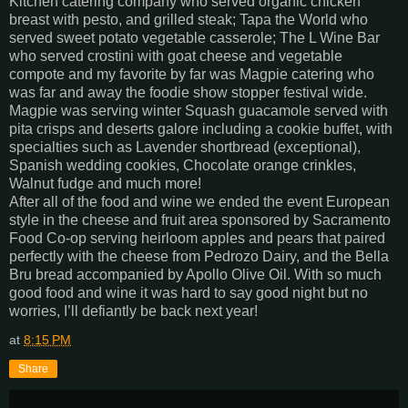
Kitchen catering company who served organic chicken
breast with pesto, and grilled steak; Tapa the World who
served sweet potato vegetable casserole; The L Wine Bar
who served crostini with goat cheese and vegetable
compote and my favorite by far was Magpie catering who
was far and away the foodie show stopper festival wide.
Magpie was serving winter Squash guacamole served with
pita crisps and deserts galore including a cookie buffet, with
specialties such as Lavender shortbread (exceptional),
Spanish wedding cookies, Chocolate orange crinkles,
Walnut fudge and much more!
After all of the food and wine we ended the event European
style in the cheese and fruit area sponsored by Sacramento
Food Co-op serving heirloom apples and pears that paired
perfectly with the cheese from Pedrozo Dairy, and the Bella
Bru bread accompanied by Apollo Olive Oil. With so much
good food and wine it was hard to say good night but no
worries, I’ll defiantly be back next year!
at
8:15 PM
Share