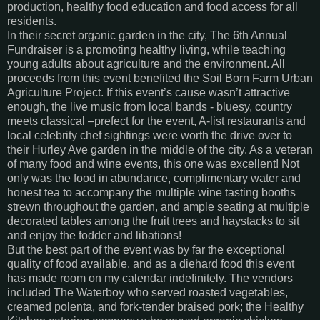
production, healthy food education and food access for all
residents.
In their secret organic garden in the city, The 6th Annual
Fundraiser is a promoting healthy living, while teaching
young adults about agriculture and the environment. All
proceeds from this event benefited the Soil Born Farm Urban
Agriculture Project. If this event’s cause wasn’t attractive
enough, the live music from local bands - bluesy, country
meets classical –prefect for the event, A-list restaurants and
local celebrity chef sightings were worth the drive over to
their Hurley Ave garden in the middle of the city. As a veteran
of many food and wine events, this one was excellent! Not
only was the food in abundance, complimentary water and
honest tea to accompany the multiple wine tasting booths
strewn throughout the garden, and ample seating at multiple
decorated tables among the fruit trees and haystacks to sit
and enjoy the fodder and libations!
But the best part of the event was by far the exceptional
quality of food available, and as a diehard food this event
has made room on my calendar indefinitely. The vendors
included The Waterboy who served roasted vegetables,
creamed polenta, and fork-tender braised pork; the Healthy