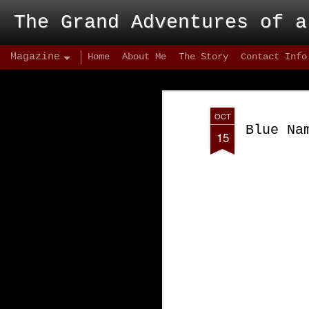
The Grand Adventures of a
Magazine
Home
About Me
The Story
Contact Info
OCT
Blue Na
15