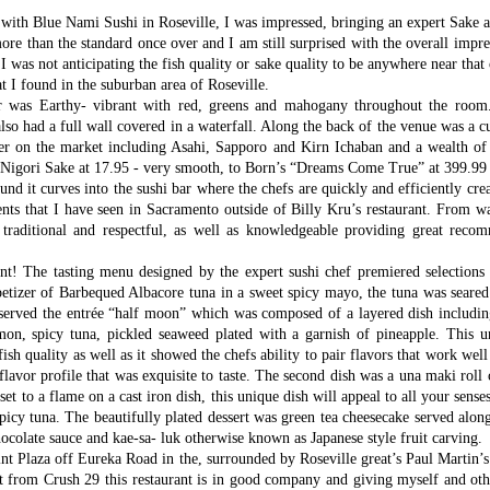
 with Blue Nami Sushi in Roseville, I was impressed, bringing an expert Sake 
more than the standard once over and I am still surprised with the overall impre
 I was not anticipating the fish quality or sake quality to be anywhere near that
at I found in the suburban area of Roseville.
r was Earthy- vibrant with red, greens and mahogany throughout the room.
also had a full wall covered in a waterfall. Along the back of the venue was a 
beer on the market including Asahi, Sapporo and Kirn Ichaban and a wealth o
igori Sake at 17.95 - very smooth, to Born’s “Dreams Come True” at 399.99 
und it curves into the sushi bar where the chefs are quickly and efficiently cre
ents that I have seen in Sacramento outside of Billy Kru’s restaurant. From wa
traditional and respectful, as well as knowledgeable providing great recom
t! The tasting menu designed by the expert sushi chef premiered selections 
Items worth
FEB
petizer of Barbequed Albacore tuna in a sweet spicy mayo, the tuna was seared
Mentioning:
3
served the entrée “half moon” which was composed of a layered dish includi
Savory Bread
mon, spicy tuna, pickled seaweed plated with a garnish of pineapple. This u
Pudding
 fish quality as well as it showed the chefs ability to pair flavors that work wel
This most recent addition to Magpie
flavor profile that was exquisite to taste. The second dish was a una maki roll 
Cafe's breakfast menu is one of their
most exciting and inspiring - now we
set to a flame on a cast iron dish, this unique dish will appeal to all your sense
are all well aware of their
picy tuna. The beautifully plated dessert was green tea cheesecake served along
cooking prowess event without their
hocolate sauce and kae-sa- luk otherwise known as Japanese style fruit carving.
most recent 2013 winner's title for
nt Plaza off Eureka Road in the, surrounded by Roseville great’s Paul Martin’
Bacon Fest, but although I've well
t from Crush 29 this restaurant is in good company and giving myself and ot
known how good