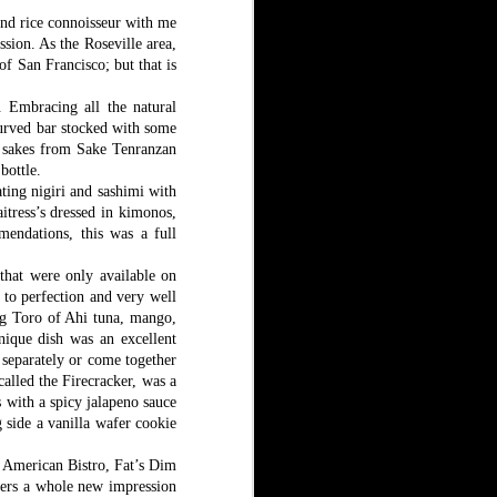
and rice connoisseur with me
ssion. As the Roseville area,
 of San Francisco; but that is
 Embracing all the natural
curved bar stocked with some
f sakes from Sake Tenranzan
bottle.
ating nigiri and sashimi with
itress’s dressed in kimonos,
mendations, this was a full
that were only available on
 to perfection and very well
ng Toro of Ahi tuna, mango,
nique dish was an excellent
l separately or come together
called the Firecracker, was a
s with a spicy jalapeno sauce
 side a vanilla wafer cookie
s American Bistro, Fat’s Dim
hers a whole new impression