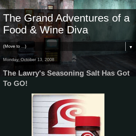
The Grand Adventures of a
Food & Wine Diva
▼
Monday, October 13, 2008
The Lawry's Seasoning Salt Has Got
To GO!