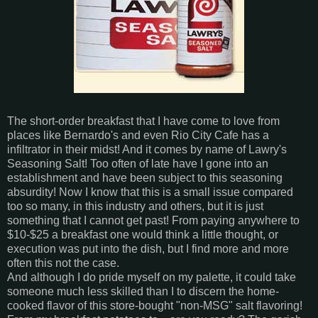
The short-order breakfast that I have come to love from
places like Bernardo's and even Rio City Cafe has a
infiltrator in their midst! And it comes by name of Lawry's
Seasoning Salt! Too often of late have I gone into an
establishment and have been subject to this seasoning
absurdity! Now I know that this is a small issue compared
too so many, in this industry and others, but it is just
something that I cannot get past! From paying anywhere to
$10-$25 a breakfast one would think a little thought, or
execution was put into the dish, but I find more and more
often this not the case.
And although I do pride myself on my palette, it could take
someone much less skilled than I to discern the home-
cooked flavor of this store-bought "non-MSG" salt flavoring!