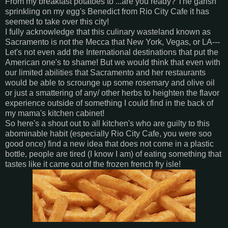
From my breakfast potatoes to ...are you ready? The garish
sprinkling on my egg's Benedict from Rio City Cafe it has
seemed to take over this city!
I fully acknowledge that this culinary wasteland known as
Sacramento is not the Mecca that New York, Vegas, or LA---
Let's not even add the International destinations that put the
American one's to shame! But we would think that even with
our limited abilities that Sacramento and her restaurants
would be able to scrounge up some rosemary and olive oil
or just a smattering of any/ other herbs to heighten the flavor
experience outside of something I could find in the back of
my mama's kitchen cabinet!
So here's a shout out to all kitchen's who are guilty to this
abominable habit (especially Rio City Cafe, you were soo
good once) find a new idea that does not come in a plastic
bottle, people are tired (I know I am) of eating something that
tastes like it came out of the frozen french fry isle!