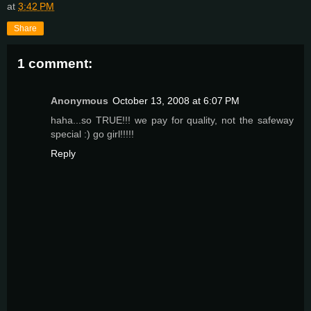
at
3:42 PM
Share
1 comment:
Anonymous
October 13, 2008 at 6:07 PM
haha...so TRUE!!! we pay for quality, not the safeway
special :) go girl!!!!!
Reply