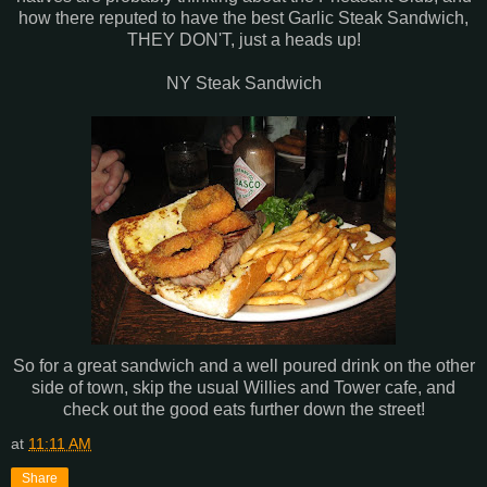
how there reputed to have the best Garlic Steak Sandwich,
THEY DON'T, just a heads up!
NY Steak Sandwich
So for a great sandwich and a well poured drink on the other
side of town, skip the usual Willies and Tower cafe, and
check out the good eats further down the street!
at
11:11 AM
Share