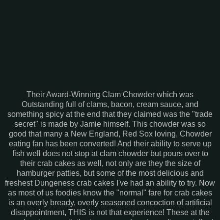
Their Award-Winning Clam Chowder which was
Outstanding full of clams, bacon, cream sauce, and
something spicy at the end that they claimed was the "trade
secret" is made by Jamie himself. This chowder was so
good that many a New England, Red Sox loving, Chowder
eating fan has been converted! And their ability to serve up
fish well does not stop at clam chowder but pours over to
their crab cakes as well, not only are they the size of
hamburger patties, but some of the most delicious and
freshest Dungeness crab cakes I've had an ability to try. Now
as most of us foodies know the "normal" fare for crab cakes
is an overly bready, overly seasoned concoction of artificial
disappointment, THIS is not that experience! These at the