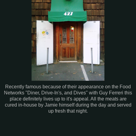
Recently famous because of their appearance on the Food
Networks "Diner, Drive-In's, and Dives" with Guy Ferreri this
place definitely lives up to it's appeal. All the meats are
cured in-house by Jamie himself during the day and served
up fresh that night.