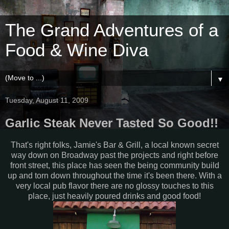
The Grand Adventures of a
Food & Wine Diva
▼
Tuesday, August 11, 2009
Garlic Steak Never Tasted So Good!!
That's right folks, Jamie's Bar & Grill, a local known secret
way down on Broadway past the projects and right before
front street, this place has seen the being community build
up and torn down throughout the time it's been there. With a
very local pub flavor there are no glossy touches to this
place, just heavily poured drinks and good food!