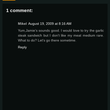
1 comment:
Mikel
August 19, 2009 at 8:16 AM
Yum,Jamie's sounds good. I would love to try the garlic
steak sandwich but I don't like my meat medium rare.
What to do? Let's go there sometime.
Reply