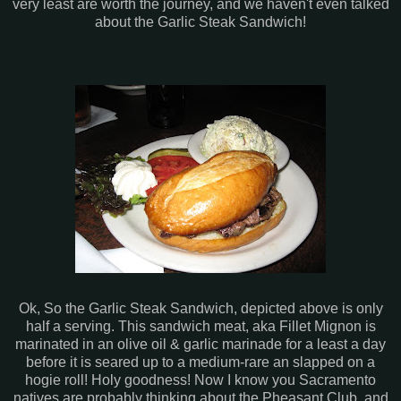
very least are worth the journey, and we haven't even talked
about the Garlic Steak Sandwich!
Ok, So the Garlic Steak Sandwich, depicted above is only
half a serving. This sandwich meat, aka Fillet Mignon is
marinated in an olive oil & garlic marinade for a least a day
before it is seared up to a medium-rare an slapped on a
hogie roll! Holy goodness! Now I know you Sacramento
natives are probably thinking about the Pheasant Club, and