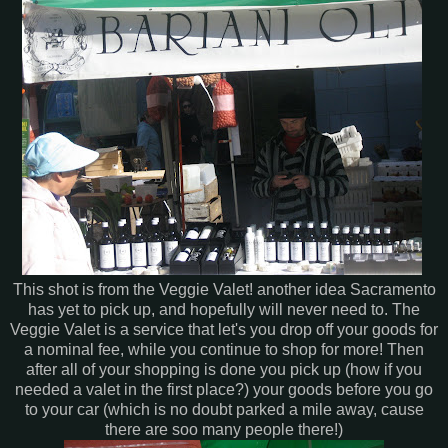
This shot is from the Veggie Valet! another idea Sacramento
has yet to pick up, and hopefully will never need to. The
Veggie Valet is a service that let's you drop off your goods for
a nominal fee, while you continue to shop for more! Then
after all of your shopping is done you pick up (how if you
needed a valet in the first place?) your goods before you go
to your car (which is no doubt parked a mile away, cause
there are soo many people there!)