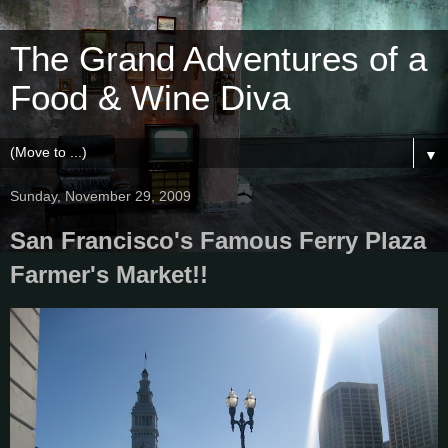
The Grand Adventures of a
Food & Wine Diva
▼
Sunday, November 29, 2009
San Francisco's Famous Ferry Plaza
Farmer's Market!!