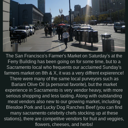
The San Francisco's Farmer's Market on Saturday's at the
Ferry Building has been going on for some time, but to a
Sacramento local who frequents our acclaimed Sunday's
farmers market on 8th & X, it was a very diffrent expierence!
There were many of the same local purveyors such as
Bariani Olive Oil (a personal favorite), but the market
experience in Sacramento is very vendor heavy, with more
serious shopping and less tasting. Along with outstanding
meat vendors also new to our growing market, including
Blesdoe Pork and Lucky Dog Ranches Beef (you can find
many sacramento celebrity chefs stocking up at these
stations), there are competitve vendors for fruit and veggies,
flowers, cheeses, and herbs!