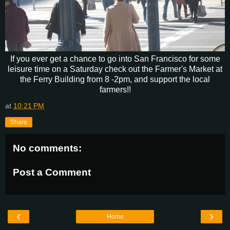
If you ever get a chance to go into San Francisco for some
leisure time on a Saturday check out the Farmer's Market at
the Ferry Building from 8 -2pm, and support the local
farmers!!
at
10:21 PM
Share
No comments:
Post a Comment
‹
›
Home