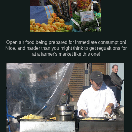
Open air food being prepared for immediate consumption!
Nice, and harder than you might think to get regualtions for
at a farmer's market like this one!