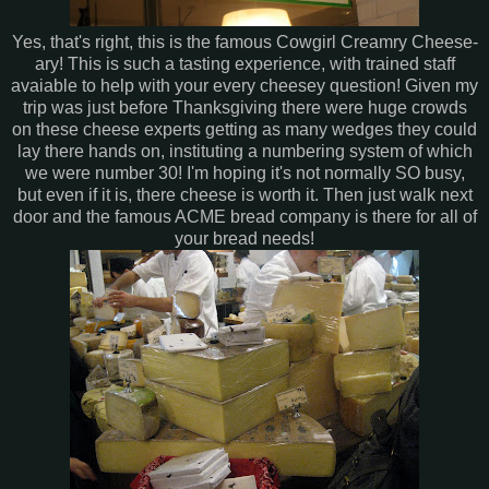
Yes, that's right, this is the famous Cowgirl Creamry Cheese-
ary! This is such a tasting experience, with trained staff
avaiable to help with your every cheesey question! Given my
trip was just before Thanksgiving there were huge crowds
on these cheese experts getting as many wedges they could
lay there hands on, instituting a numbering system of which
we were number 30! I'm hoping it's not normally SO busy,
but even if it is, there cheese is worth it. Then just walk next
door and the famous ACME bread company is there for all of
your bread needs!