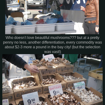
Who doesn't love beautiful mushrooms??? but at a pretty
penny no less, another differentiation, every commodity was
about $2-3 more a pound in the bay city! (but the selection
was vast!)