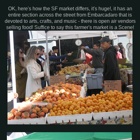
OK, here's how the SF market differs, it's huge!, it has an
entire section across the street from Embarcadaro that is
devoted to arts, crafts, and music - there is open air vendors
selling food! Suffice to say this farmer's market is a Scene!