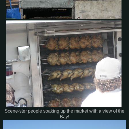
Scene-ster people soaking up the market with a view of the
Bay!