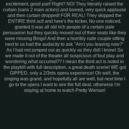
excitement, good part! Right? NO! They literally raised the
curtain (sans 2 main actors) and bowed, very quick applause
and then curtain dropped! FOR REAL! They skipped the
ENTIRE third act! and here's the kicker, No one noticed,
granted it was all old rich people of a certain pale
persuasion but they quickly moved out of their seats like they
were missing Bingo! And then a horribly rude couple sitting
next to us had the audacity to ask "Arn't you leaving now?"
As I had not jumped out as quickly as they did! I know! So
we made it out of the theater all suspicious of foul play and
wondering what occurred?? I mean the third act is noted in
the playbill with full description, a great death scene! WE got
GIPPED, only a 2/3rds opera experience! Oh well, the
singing was grand, and hopefully all are well, but next time I
go to the opera I want to see the full deal, otherwise I'm
staying at home to watch Pretty Woman!