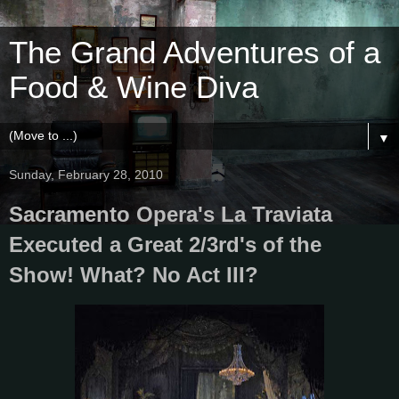
The Grand Adventures of a
Food & Wine Diva
▼
Sunday, February 28, 2010
Sacramento Opera's La Traviata
Executed a Great 2/3rd's of the
Show! What? No Act III?