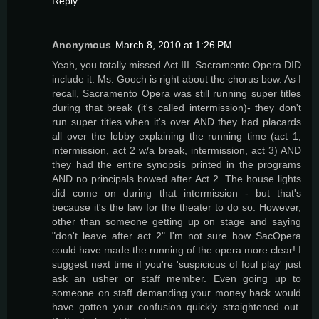
Reply
Anonymous
March 8, 2010 at 1:26 PM
Yeah, you totally missed Act III. Sacramento Opera DID
include it. Ms. Gooch is right about the chorus bow. As I
recall, Sacramento Opera was still running super titles
during that break (it's called intermission)- they don't
run super titles when it's over AND they had placards
all over the lobby explaining the running time (act 1,
intermission, act 2 w/a break, intermission, act 3) AND
they had the entire synopsis printed in the programs
AND no principals bowed after Act 2. The house lights
did come on during that intermission - but that's
because it's the law for the theater to do so. However,
other than someone getting up on stage and saying
"don't leave after act 2" I'm not sure how SacOpera
could have made the running of the opera more clear! I
suggest next time if you're 'suspicious of foul play' just
ask an usher or staff member. Even going up to
someone on staff demanding your money back would
have gotten your confusion quickly straightened out.