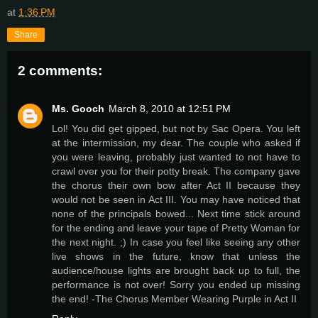
at
1:36 PM
Share
2 comments:
Ms. Gooch
March 8, 2010 at 12:51 PM
Lol! You did get gipped, but not by Sac Opera. You left
at the intermission, my dear. The couple who asked if
you were leaving, probably just wanted to not have to
crawl over you for their potty break. The company gave
the chorus their own bow after Act II because they
would not be seen in Act III. You may have noticed that
none of the principals bowed... Next time stick around
for the ending and leave your tape of Pretty Woman for
the next night. ;) In case you feel like seeing any other
live shows in the future, know that unless the
audience/house lights are brought back up to full, the
performance is not over! Sorry you ended up missing
the end! -The Chorus Member Wearing Purple in Act II