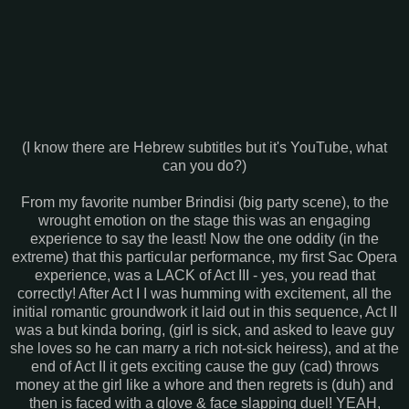
(I know there are Hebrew subtitles but it's YouTube, what
can you do?)
From my favorite number Brindisi (big party scene), to the
wrought emotion on the stage this was an engaging
experience to say the least! Now the one oddity (in the
extreme) that this particular performance, my first Sac Opera
experience, was a LACK of Act III - yes, you read that
correctly! After Act I I was humming with excitement, all the
initial romantic groundwork it laid out in this sequence, Act II
was a but kinda boring, (girl is sick, and asked to leave guy
she loves so he can marry a rich not-sick heiress), and at the
end of Act II it gets exciting cause the guy (cad) throws
money at the girl like a whore and then regrets is (duh) and
then is faced with a glove & face slapping duel! YEAH,