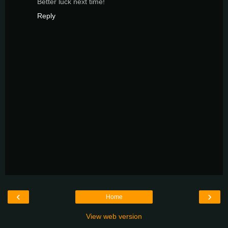
Better luck next time!
Reply
‹
›
Home
View web version