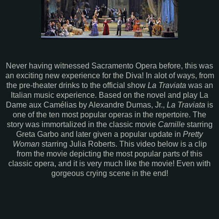
Never having witnessed Sacramento Opera before, this was
an exciting new experience for the Diva! In alot of ways, from
the pre-theater drinks to the official show
La Traviata
was an
Italian music experience. Based on the novel and play La
Dame aux Camélias by Alexandre Dumas, Jr.,
La Traviata
is
one of the ten most popular operas in the repertoire. The
story was immortalized in the classic movie
Camille
starring
Greta Garbo and later given a popular update in
Pretty
Woman
starring Julia Roberts. This video below is a clip
from the movie depicting the most popular parts of this
classic opera, and it is very much like the movie! Even with
gorgeous crying scene in the end!