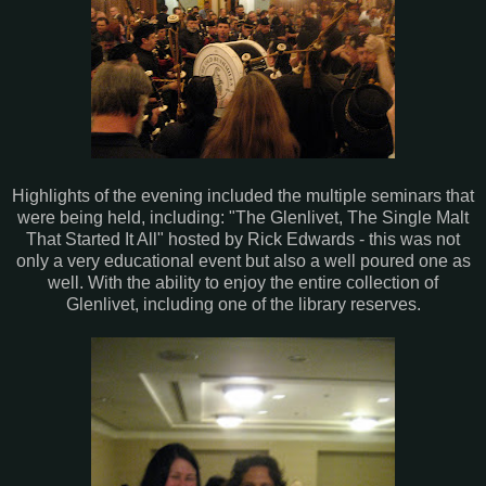
Highlights of the evening included the multiple seminars that
were being held, including: "The Glenlivet, The Single Malt
That Started It All" hosted by Rick Edwards - this was not
only a very educational event but also a well poured one as
well. With the ability to enjoy the entire collection of
Glenlivet, including one of the library reserves.