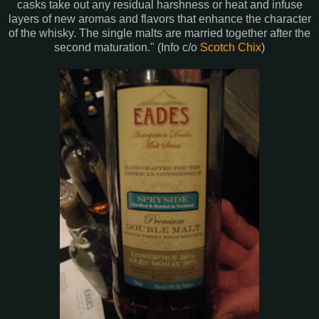
casks take out any residual harshness or heat and infuse
layers of new aromas and flavors that enhance the character
of the whisky. The single malts are married together after the
second maturation." (Info c/o
Scotch Chix
)