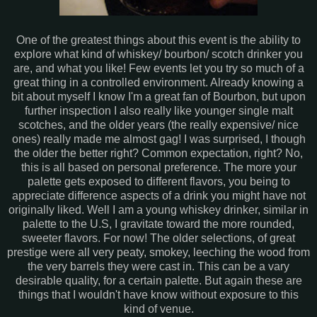
One of the greatest things about this event is the ability to
explore what kind of whiskey/ bourbon/ scotch drinker you
are, and what you like! Few events let you try so much of a
great thing in a controlled environment. Already knowing a
bit about myself I know I'm a great fan of Bourbon, but upon
further inspection I also really like younger single malt
scotches, and the older years (the really expensive/ nice
ones) really made me almost gag! I was surprised, I though
the older the better right? Common expectation, right? No,
this is all based on personal preference. The more your
palette gets exposed to different flavors, you being to
appreciate difference aspects of a drink you might have not
originally liked. Well I am a young whiskey drinker, similar in
palette to the U.S, I gravitate toward the more rounded,
sweeter flavors. For now! The older selections, of great
prestige were all very peaty, smokey, leeching the wood from
the very barrels they were cast in. This can be a vary
desirable quality, for a certain palette. But again these are
things that I wouldn't have know without exposure to this
kind of venue.