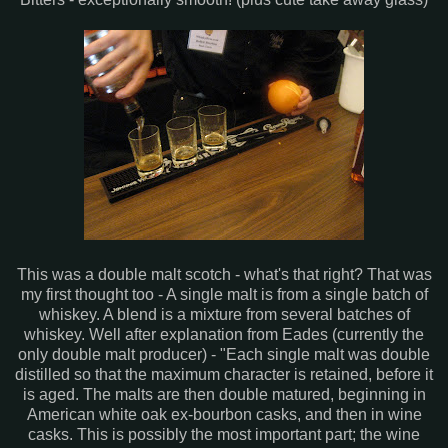
This was a double malt scotch - what's that right? That was
my first thought too - A single malt is from a single batch of
whiskey. A blend is a mixture from several batches of
whiskey. Well after explanation from Eades (currently the
only double malt producer) - "Each single malt was double
distilled so that the maximum character is retained, before it
is aged. The malts are then double matured, beginning in
American white oak ex-bourbon casks, and then in wine
casks. This is possibly the most important part; the wine