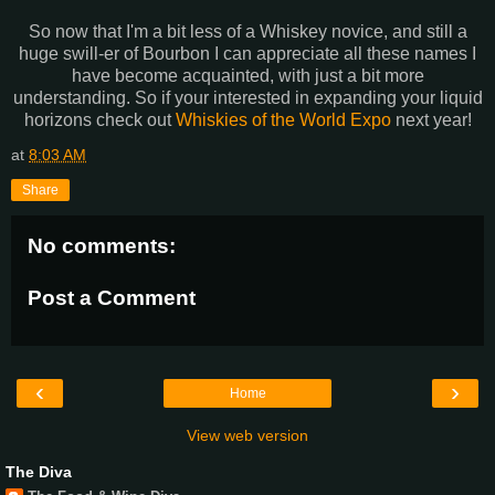
So now that I'm a bit less of a Whiskey novice, and still a
huge swill-er of Bourbon I can appreciate all these names I
have become acquainted, with just a bit more
understanding. So if your interested in expanding your liquid
horizons check out
Whiskies of the World Expo
next year!
at
8:03 AM
Share
No comments:
Post a Comment
‹
›
Home
View web version
The Diva