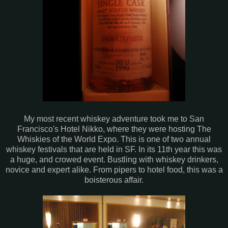
My most recent whiskey adventure took me to San
Francisco's Hotel Nikko, where they were hosting The
Whiskies of the World Expo. This is one of two annual
whiskey festivals that are held in SF. In its 11th year this was
a huge, and crowed event. Bustling with whiskey drinkers,
novice and expert alike. From pipers to hotel food, this was a
boisterous affair.