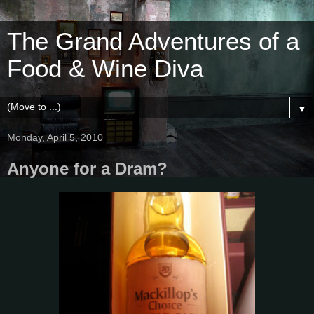
The Grand Adventures of a
Food & Wine Diva
▼
Monday, April 5, 2010
Anyone for a Dram?