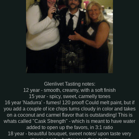
Glenlivet Tasting notes:
12 year - smooth, creamy, with a soft finish
15 year - spicy, sweet, carmelly tones
16 year 'Nadurra' - fumes! 120 proof! Could melt paint, but if
you add a couple of ice chips turns cloudy in color and takes
on a coconut and carmel flavor that is outstanding! This is
whats called "Cask Strength" - which is meant to have water
added to open up the favors, in 3:1 ratio
18 year - beautiful bouquet, sweet notes/ upon taste very