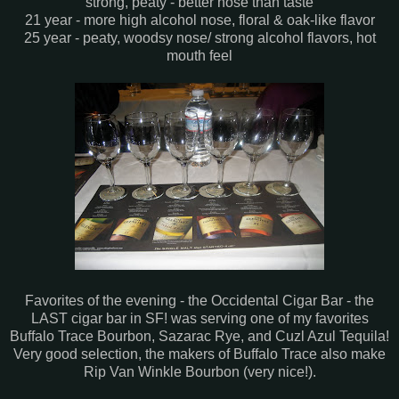
strong, peaty - better nose than taste
21 year - more high alcohol nose, floral & oak-like flavor
25 year - peaty, woodsy nose/ strong alcohol flavors, hot
mouth feel
Favorites of the evening - the Occidental Cigar Bar - the
LAST cigar bar in SF! was serving one of my favorites
Buffalo Trace Bourbon, Sazarac Rye, and Cuzl Azul Tequila!
Very good selection, the makers of Buffalo Trace also make
Rip Van Winkle Bourbon (very nice!).