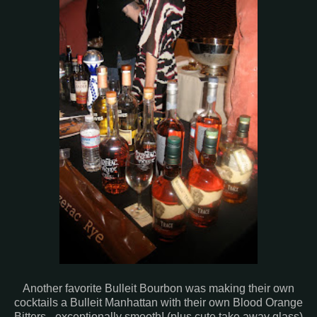
Another favorite Bulleit Bourbon was making their own
cocktails a Bulleit Manhattan with their own Blood Orange
Bitters - exceptionally smooth! (plus cute take away glass)