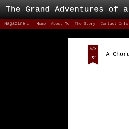
The Grand Adventures of a
Magazine
Home
About Me
The Story
Contact Info
MAY
A Chor
22