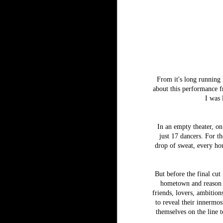
From it's long running h
about this performance f
I was 
In an empty theater,
on
just 17 dancers. For t
drop of sweat, every hou
But before the final cut
hometown and reason f
friends, lovers, ambitio
to reveal their innermos
themselves on the line t