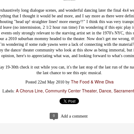
their biscuit sandwich is
Dine Downtown
JAN
(great biscuits - and this is not an
Dinner Preview:
xhaustively long dialogue scenes, and wonderful dancing later the final 4x4 we
8
easy find) it was their most recent
Il Fornaio
thing that I thought it would be and more, and I say more as there were defini
Savory Bread Pudding that wowed
houting "head up! straighter lines! more energy!!" I think this was very transpo
me.
The Downtown Sacramento
Partnership’s eighth annual Dine
 leave (no intermission, 2 1/2 hour run time) I'm wondering if this epic play is 
Downtown Restaurant Week returns
 events only strongly relevant to the starving artist set in the 1970's NYC, this
with 29 participating restaurants
ur a 2010 suburban mommy headed to the theater. Now don't get me wrong, the
starting on January 9, 2013. For 10
 I'm wondering if some rude yawns were a lack of connecting with the material
straight days Dine Downtown
by the dance/ theater community who look at this show as being immortal, but it
features three course prix-fixe dinner
Hook and Ladder Co. is Already Making
menus for only $30 per person.
CT
opinion, here's to appreciating what was, and looking forward to what's comi
Simply ask for the Dine Downtown
Quite an Impression!
8
menu at participating locations to
From devine mixed drinks to craft cocktails on tap (no joke) this rustic
 19-30th check it out while you can, it's the last stop of the last run of the na
experience the best of Downtown’s
ets elegant establishment is surely the hottest ticket in town!
the last chance to see this epic musical.
dining scene.
The Food & Wine Diva
th much anticipation on their opening we kept hearing different dates from
Posted
22nd May 2010
by
This week I was able to enjoy a Dine
c Press, Facebook and the like so assuming they must already be open we
Downtown Dinner preview at Il
A Chorus Line
Community Center Theater
Dance
Sacramen
ad over for a drink...low and behold it's their soft opening night!
Labels:
Foriano.
at are the chances? Although an invite-only affair, we snagged a seat at
eir well stocked bar and prepared to soak it all in!
e cr
0
Add a comment
The Union - Insanely Good Food at the
CT
Bottom of A Volcano!
8