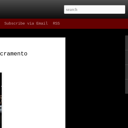
Subscribe via Email
RSS
 Drinks
cramento
 as refreshing as
t, and most
ning in our fair
e one hour parking
st things in the
ne since Spring of
ene as well as the