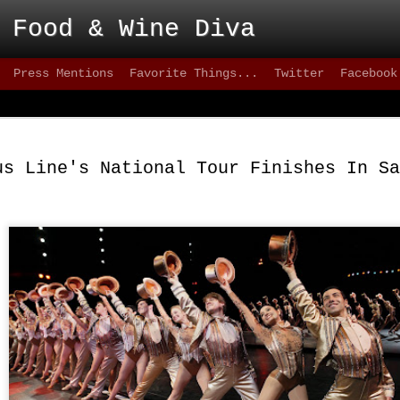
 Food & Wine Diva
Press Mentions
Favorite Things...
Twitter
Facebook
Blackbird - Great
FEB
Meet Solid Eats
25
us Line's National Tour Finishes In Sa
Interested in solid happy hour drinks that are
they are intoxicating? How about some of the freshes
inventive versions of fish or appetizers that are happe
city lately? Then take a stroll down 9th street, wher
can test your patience, but the eats are better than mo
greater 20+ mile radius.
This not-quite-so-new restaurant has been on the sce
2012 and has made quite an impact. on the seafood sc
quality of cuisine below 15th street.