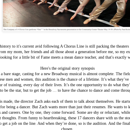
istory to it's current avid following A Chorus Line is still packing the theaters
rom my mom, her friends and all those about a generation before me, so my exp
looking for a little bit of Fame meets a mean dance teacher, and that's exactly 
Here's the original story synopsis
Items worth
 a bare stage, casting for a new Broadway musical is almost complete. The fie
FEB
Mentioning:
hese men and women, this audition is the chance of a lifetime. It’s what they’
3
Savory Bread
r of training, every day of their lives. It’s the one opportunity to do what th
Pudding
to be the star, but to get the job … to have the chance to dance and come throu
This most recent addition to Magpie
Cafe's breakfast menu is one of their
 is made, the director Zach asks each of them to talk about themselves. He start
most exciting and inspiring - now we
or being a dancer. But Zach wants more than just their resumes. He wants to k
are all well aware of their
ns and careers. One by one, they come forward.
Some are shy or reluctant, whil
cooking prowess event without their
t thoughts. From funny to heartbreaking, these 17 dancers share with us the stor
most recent 2013 winner's title for
Bacon Fest, but although I've well
o get a job on the line. And when they’re done, so is the audition. And the final
known how good
chosen.