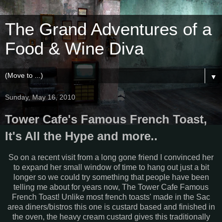
The Grand Adventures of a
Food & Wine Diva
▼
Sunday, May 16, 2010
Tower Cafe's Famous French Toast,
It's All the Hype and more..
So on a recent visit from a long gone friend I convinced her
to expand her small window of time to hang out just a bit
longer so we could try something that people have been
telling me about for years now, The Tower Cafe Famous
French Toast! Unlike most french toasts' made in the Sac
area diners/bistros this one is custard based and finished in
the oven, the heavy cream custard gives this traditionally