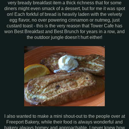
very
bready
breakfast item a thick richness that for some
diners might even smack of a dessert, but for me it was spot
on! Each forkful of bread is heavily laden with the velvety
egg flavor, no over powering cinnamon or nutmeg, just
custard toast - this is the very reason that Tower Cafe has
won Best Breakfast and Best Brunch for years in a row, and
the outdoor jungle doesn't hurt either!
I also wanted to make a mini shout-out to the people over at
Freeport
Bakery, while their food is always wonderful and
bakery always homey and
approachable
, I never knew how