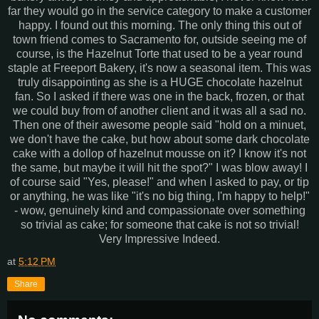
far they would go in the service category to make a customer
happy. I found out this morning. The only thing this out of
town friend comes to Sacramento for, outside seeing me of
course, is the Hazelnut Torte that used to be a year round
staple at
Freeport
Bakery, it's now a seasonal item. This was
truly
disappointing
as she is a HUGE chocolate hazelnut
fan. So I asked if there was one in the back, frozen, or that
we could buy from of another client and it was all a sad no.
Then one of their awesome people said "hold on a minuet,
we don't have the cake, but how about some dark
chocolate
cake with a
dollop
of hazelnut mousse on it? I know it's not
the same, but maybe it will hit the spot?" I was blow away! I
of course said "Yes, please!" and when I asked to pay, or tip
or anything, he was like "it's no big thing, I'm happy to help!"
- wow, genuinely kind and compassionate over something
so trivial as cake; for someone that cake is not so trivial!
Very
Impressive
Indeed.
at
5:12 PM
Share