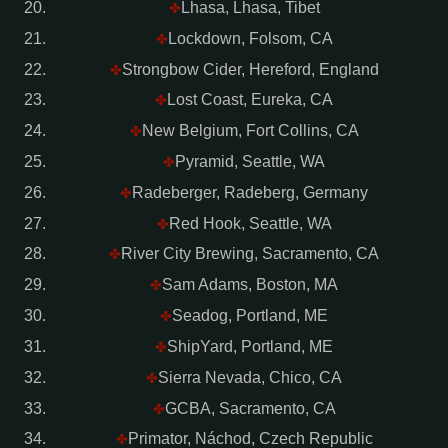
Lhasa, Lhasa, Tibet
✤
Lockdown, Folsom, CA
✤
Strongbow Cider, Hereford, England
✤
Lost Coast, Eureka, CA
✤
New Belgium, Fort Collins, CA
✤
Pyramid, Seattle, WA
✤
Radeberger, Radeberg, Germany
✤
Red Hook, Seattle, WA
✤
River City Brewing, Sacramento, CA
✤
Sam Adams, Boston, MA
✤
Seadog, Portland, ME
✤
ShipYard, Portland, ME
✤
Sierra Nevada, Chico, CA
✤
GCBA, Sacramento, CA
✤
Primator, Náchod, Czech Republic
✤