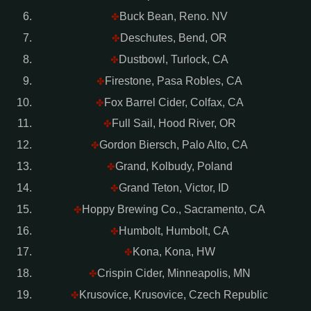
Buck Bean, Reno. NV
✤
Deschutes, Bend, OR
✤
Dustbowl, Turlock, CA
✤
Firestone, Pasa Robles, CA
✤
Fox Barrel Cider, Colfax, CA
✤
Full Sail, Hood River, OR
✤
Gordon Biersch, Palo Alto, CA
✤
Grand, Kolbudy, Poland
✤
Grand Teton, Victor, ID
✤
Hoppy Brewing Co., Sacramento, CA
✤
Humbolt, Humbolt, CA
✤
Kona, Kona, HW
✤
Crispin Cider, Minneapolis, MN
✤
Krusovice, Krusovice, Czech Republic
✤