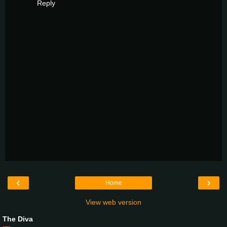
Reply
‹
›
Home
View web version
The Diva