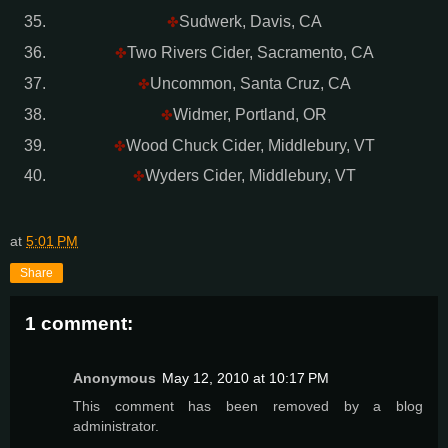
Sudwerk, Davis, CA
✤
Two Rivers Cider, Sacramento, CA
✤
Uncommon, Santa Cruz, CA
✤
Widmer, Portland, OR
✤
Wood Chuck Cider, Middlebury, VT
✤
Wyders Cider, Middlebury, VT
✤
at
5:01 PM
Share
1 comment:
Anonymous
May 12, 2010 at 10:17 PM
This comment has been removed by a blog
administrator.