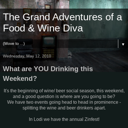
The Grand Adventures of a
Food & Wine Diva
▼
Wednesday, May 12, 2010
What are YOU Drinking this
Weekend?
It's the beginning of wine/ beer social season, this weekend,
and a good question is where are you going to be?
We have two events going head to head in prominence -
splitting the wine and beer drinkers apart.
In Lodi we have the annual Zinfest!