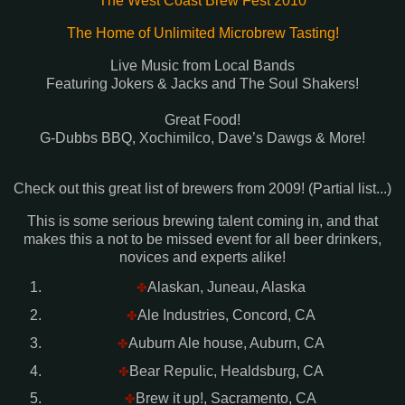
The West Coast Brew Fest 2010
The Home of Unlimited Microbrew Tasting!
Live Music from Local Bands
Featuring Jokers & Jacks and The Soul Shakers!
Great Food!
G-Dubbs BBQ, Xochimilco, Dave’s Dawgs & More!
Check out this great list of brewers from 2009! (Partial list...)
This is some serious brewing talent coming in, and that
makes this a not to be missed event for all beer drinkers,
novices and experts alike!
Alaskan, Juneau, Alaska
✤
Ale Industries, Concord, CA
✤
Auburn Ale house, Auburn, CA
✤
Bear Repulic, Healdsburg, CA
✤
Brew it up!, Sacramento, CA
✤