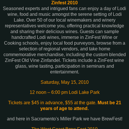
Zinfest 2010
Seasoned experts and intrigued fans can enjoy a day of Lodi
wine, food and music amongst the serene setting of Lodi
Lake. Over 50 of our local winemakers and winery
representatives welcome you, offering practical knowledge
and sharing their delicious wines. Guests can sample
handcrafted Lodi wines, immerse in ZinFest Wine or
Cooking schools, enjoy local food purveyors, browse from a
selection of regional vendors, and take home
commemorative merchandise, including the custom blended
ZinFest Old Vine Zinfandel. Tickets include a ZinFest wine
glass, wine tasting, participation in seminars and
entertainment.
Saturday, May 15, 2010
12 noon – 6:00 pm Lodi Lake Park
Tickets are $45 in advance, $55 at the gate.
Must be 21
years of age to attend.
and here in Sacramento's Miller Park we have BrewFest!