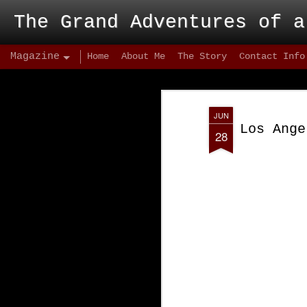
The Grand Adventures of a
Magazine
Home
About Me
The Story
Contact Info
JUN
Los Ange
28