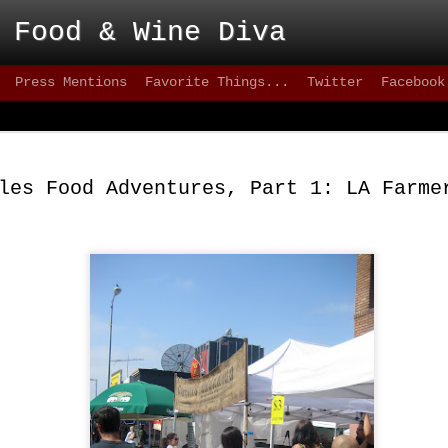
 Food & Wine Diva
Press Mentions
Favorite Things...
Twitter
Facebook
Blackbird - Great
FEB
Meet Solid Eats
25
les Food Adventures, Part 1: LA Farme
Interested in solid happy hour drinks that are
they are intoxicating? How about some of the freshes
inventive versions of fish or appetizers that are happe
city lately? Then take a stroll down 9th street, wher
can test your patience, but the eats are better than mo
greater 20+ mile radius.
This not-quite-so-new restaurant has been on the sce
2012 and has made quite an impact. on the seafood sc
quality of cuisine below 15th street.