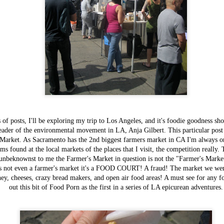
 of posts, I'll be exploring my trip to Los Angeles, and it's foodie goodness s
Items worth
FEB
eader of the environmental movement in LA, Anja Gilbert. This particular post
Mentioning:
3
arket. As Sacramento has the 2nd biggest farmers market in CA I'm always on 
Savory Bread
ms found at the local markets of the places that I visit, the competition reall
Pudding
nbeknownst to me the Farmer's Market in question is not the "Farmer's Market a
This most recent addition to Magpie
 is not even a farmer's market it's a FOOD COURT! A fraud! The market we w
Cafe's breakfast menu is one of their
ney, cheeses, crazy bread makers, and open air food areas! A must see for any f
most exciting and inspiring - now we
out this bit of Food Porn as the first in a series of LA epicurean adventures.
are all well aware of their
cooking prowess event without their
most recent 2013 winner's title for
Bacon Fest, but although I've well
known how good