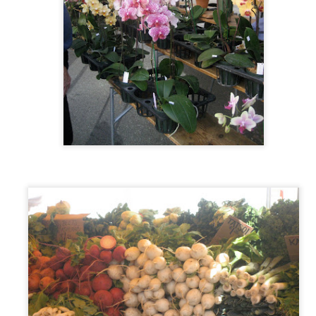
When I originally set to write this piece it was a fresh and new place,
d had all of it's concerns and triumphs - but as life intervened, this foodie
int has been more than covered, so this is just one more voice in the chorus
lking about some solidly good eats in Sacramento!
re's why you should like them:
scuits and Gravy - the best I've ever had, herbaceous, creamy and the
scuits are light fluffy and almost have a crisp crunch on the outside and a
ftness on the inside! Finish t
k Kick's Off Tonight!!
e of Sacramento's Finest?
nia's Finest Bartneders: Chris Tucker, Matt Nurge, Dominique Gonzales, Ryan
ns to 1920's style political rally's there will be far more than just great
p below:
12)
clusion: Hype Hurts!