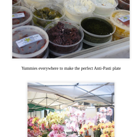
Ever had such great food at a restaurant that all you wanted to do was
 back? Go back and tell everyone about it so there just green with culinary
vy and can't wait to try it?
ll do you one better, and add the small fact that this is pretty much a locals
ly restaurant at the bottom of a Volcano, and is the sister restaurant to what
air Anthony Roberston (the SacBee's Fine Dining writer) calls some of the
st food in Northern California. Welcome to The Union.
Sake Fest 2012! Sake Aficionados and
EP
Novices Enjoy! "Kampai"!
7
Yummies everywhere to make the perfect Anti-Pasti plate
If you've never gotten a chance to check out SakeFest or you are at all
terested in Sake this is one of Northern California's premier events for it!
om Taiko drummers to sushi everywhere, kimono contests and sampling of
is delicate and very versatile beverage!! I've gone to this awesome event for
e last 4 years and every one of them has been memorable!
nt to see what the previous years were like? Check 2008, 2009, 2010, and
11 here!
Bacon & Butter - A Diamond in the
EP
Rough
0