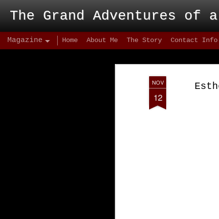
The Grand Adventures of a
Magazine
Home
About Me
The Story
Contact Info
NOV
Esth
12