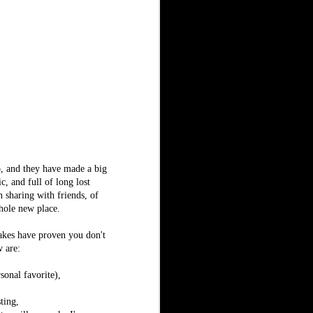
o, and they have made a big
c, and full of long lost
n sharing with friends, of
whole new place.
akes have proven you don't
w are:
onal favorite),
ting,