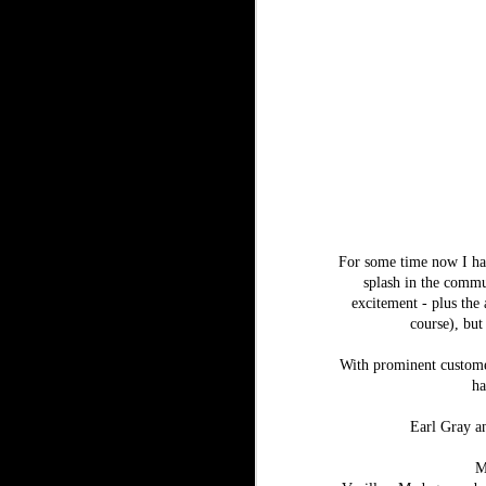
For some time now I hav
splash in the commun
excitement - plus the 
course), but
With prominent custome
ha
Earl Gray an
M