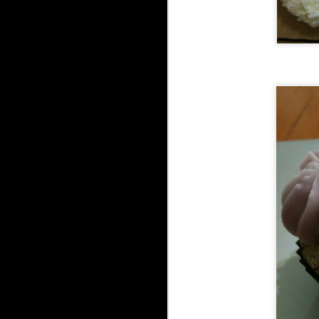
go
en
I'
on
Bl
be
S
2
in
Fr
th
th
Wa
20
S
1