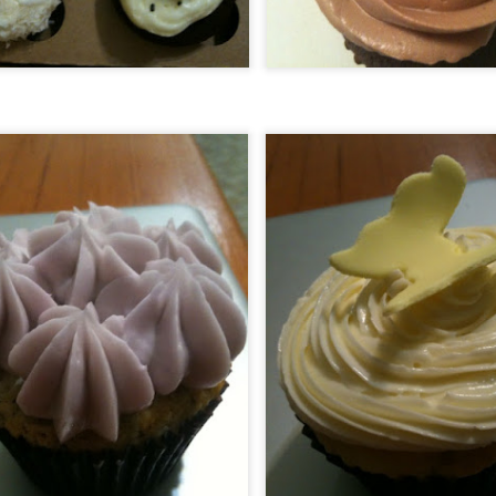
Ever had such great food at a restaurant that all you wanted to do was
 back? Go back and tell everyone about it so there just green with culinary
vy and can't wait to try it?
ll do you one better, and add the small fact that this is pretty much a locals
ly restaurant at the bottom of a Volcano, and is the sister restaurant to what
air Anthony Roberston (the SacBee's Fine Dining writer) calls some of the
st food in Northern California. Welcome to The Union.
Sake Fest 2012! Sake Aficionados and
EP
Novices Enjoy! "Kampai"!
7
If you've never gotten a chance to check out SakeFest or you are at all
terested in Sake this is one of Northern California's premier events for it!
om Taiko drummers to sushi everywhere, kimono contests and sampling of
is delicate and very versatile beverage!! I've gone to this awesome event for
e last 4 years and every one of them has been memorable!
nt to see what the previous years were like? Check 2008, 2009, 2010, and
11 here!
Bacon & Butter - A Diamond in the
EP
Rough
0