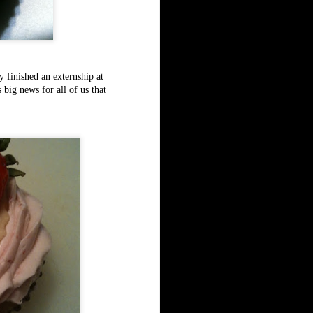
 finished an externship at
big news for all of us that