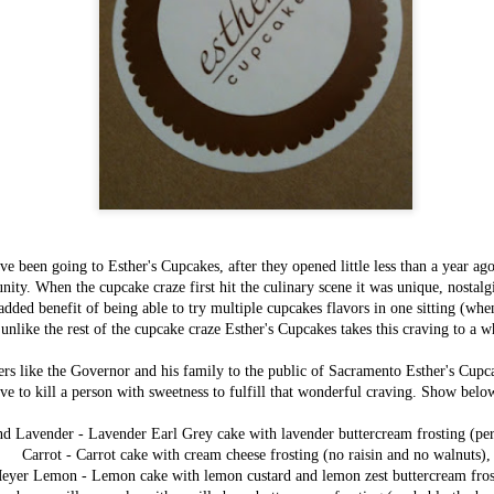
e been going to Esther's Cupcakes, after they opened little less than a year ag
Items worth
FEB
ity. When the cupcake craze first hit the culinary scene it was unique, nostalgi
Mentioning:
3
added benefit of being able to try multiple cupcakes flavors in one sitting (whe
Savory Bread
 unlike the rest of the cupcake craze Esther's Cupcakes takes this craving to a 
Pudding
This most recent addition to Magpie
rs like the Governor and his family to the public of Sacramento Esther's Cupc
Cafe's breakfast menu is one of their
ve to kill a person with sweetness to fulfill that wonderful craving. Show belo
most exciting and inspiring - now we
are all well aware of their
cooking prowess event without their
d Lavender - Lavender Earl Grey cake with lavender buttercream frosting (pers
most recent 2013 winner's title for
Carrot - Carrot cake with cream cheese frosting (no raisin and no walnuts),
Bacon Fest, but although I've well
eyer Lemon - Lemon cake with lemon custard and lemon zest buttercream fros
known how good