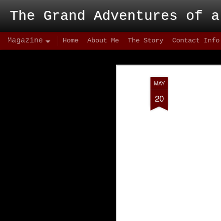
The Grand Adventures of a
Magazine
Home
About Me
The Story
Contact Info
MAY
20