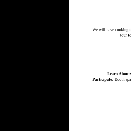
We will have cooking de
tour t
Learn About
Participate:
Booth spac