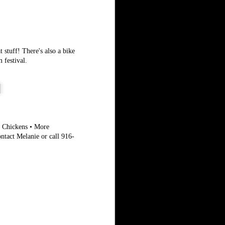
 stuff! There's also a bike
 festival.
g Chickens • More
ntact Melanie or call 916-