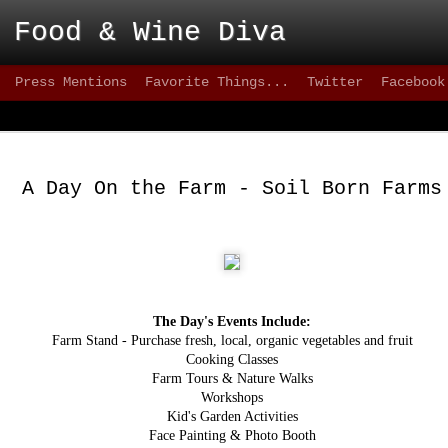
 Food & Wine Diva
Press Mentions
Favorite Things...
Twitter
Facebook
Blackbird - Great
FEB
Meet Solid Eats
25
A Day On the Farm - Soil Born Farms
Interested in solid happy hour drinks that are
they are intoxicating? How about some of the freshes
inventive versions of fish or appetizers that are happe
city lately? Then take a stroll down 9th street, wher
can test your patience, but the eats are better than mo
greater 20+ mile radius.
The Day's Events Include:
This not-quite-so-new restaurant has been on the sce
2012 and has made quite an impact. on the seafood sc
Farm Stand - Purchase fresh, local, organic vegetables and fruit
quality of cuisine below 15th street.
Cooking Classes
Farm Tours & Nature Walks
Workshops
Kid's Garden Activities
Face Painting & Photo Booth