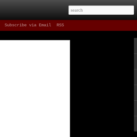
Subscribe via Email
RSS
 Drinks
 as refreshing as
t, and most
ning in our fair
e one hour parking
st things in the
ne since Spring of
ene as well as the