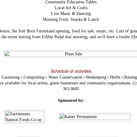
Community Education Tables
Local Art & Crafts
Live Music & Dancing
Morning Food, Snacks & Lunch
mos, the Soil Born Farmstand opening, food for sale, music, etc. Lots of great
o the event leaving from Edible Pedal that morning, and we'll have a foodie film
Schedule of activities
:
Gardening • Composting • Water Conservation • Beekeeping • Herbs • Raisin
Items worth
FEB
Mentioning:
e available for local artists, green businesses and community organizations. Co
3
Savory Bread
363-9685
Pudding
This most recent addition to Magpie
Sponsored by:
Cafe's breakfast menu is one of their
most exciting and inspiring - now we
are all well aware of their
cooking prowess event without their
most recent 2013 winner's title for
Bacon Fest, but although I've well
known how good