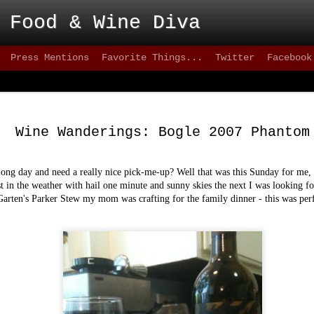
 Food & Wine Diva
Press Mentions
Favorite Things...
Twitter
Facebook
Blackbird - Great
FEB
Meet Solid Eats
25
Wine Wanderings: Bogle 2007 Phantom
Interested in solid happy hour drinks that are
they are intoxicating? How about some of the freshes
inventive versions of fish or appetizers that are happe
ong day and need a really nice pick-me-up? Well that was this Sunday for me, a
city lately? Then take a stroll down 9th street, wher
st in the weather with hail one minute and sunny skies the next I was looking fo
can test your patience, but the eats are better than mo
Garten's Parker Stew my mom was crafting for the family dinner - this was perf
greater 20+ mile radius.
This not-quite-so-new restaurant has been on the sce
2012 and has made quite an impact. on the seafood sc
quality of cuisine below 15th street.