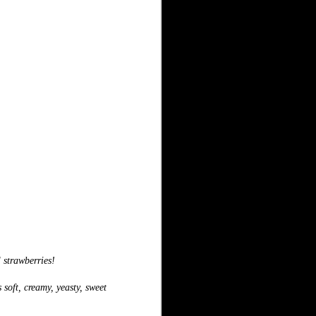
l strawberries!
 soft, creamy, yeasty, sweet