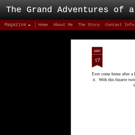
The Grand Adventures of a
Magazine
Home
About Me
The Story
Contact Info
MAY
17
Ever come home after a l
it. With this bizarre twi