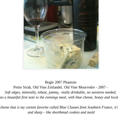
Items worth
FEB
Mentioning:
3
Savory Bread
Pudding
Bogle 2007 Phantom
This most recent addition to Magpie
Petite Sirah, Old Vine Zinfandel, Old Vine Mourvedre - 2007 -
Cafe's breakfast menu is one of their
Soft edges, minerally, robust, jammy, -really drinkable, no aeration needed,
most exciting and inspiring - now we
as a beautiful first note to the evenings meal, with blue cheese, honey and loca
are all well aware of their
cooking prowess event without their
heese that is my current favorite called Blue Clauses from Southern France, it's
most recent 2013 winner's title for
Bacon Fest, but although I've well
and sharp - like shortbread cookies and mold
known how good