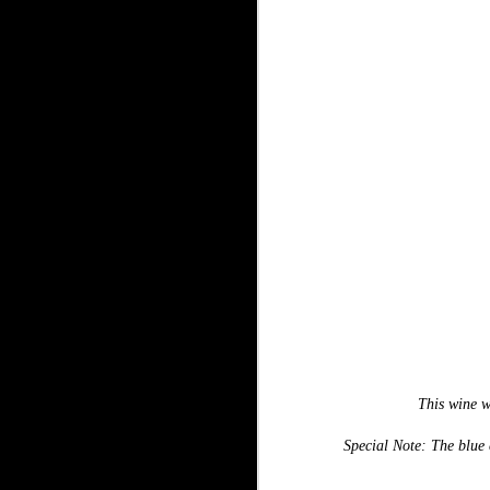
This wine w
Special Note: The blue c