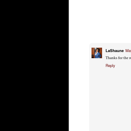
Just in Case you
FEB
Weren't Already
13
Hungry... Mini
Banana Cream Pie
Comes in a trio of desserts, but this
one is the best -
chocolate, banana cream, bananas,
carmel, and whipped cream
LaShaune
May
O
Roxy Restaurant and Bar
Thanks for the 
2
www.roxyrestaurantandbar.com
Reply
me
2381 Fair Oaks Blvd Sacramento,
CA 95825
wi
Sa
(916) 489-2000
he
Wh
th
Th
O