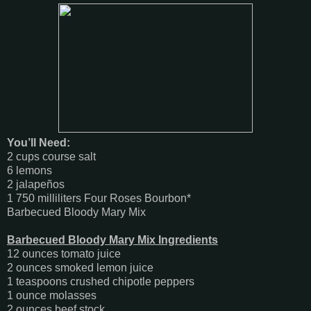
You’ll Need:
2 cups course salt
6 lemons
2 jalapeños
1 750 milliliters Four Roses Bourbon*
Barbecued Bloody Mary Mix
Barbecued Bloody Mary Mix Ingredients
12 ounces tomato juice
2 ounces smoked lemon juice
1 teaspoons crushed chipotle peppers
1 ounce molasses
2 ounces beef stock