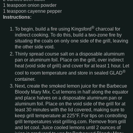
1 teaspoon onion powder
1 teaspoon cayenne pepper
Instructions:
®
To begin, build a fire using Kingsford
charcoal for
indirect cooking. To do this, build a two-zone fire by
situating the coals on only one side of the grill, leaving
the other side void.
Thinly spread course salt on a disposable aluminum
pan or aluminum foil. Place on the grill, over indirect
heat (void side of grill) and cover for at least 1 hour. Let
®
cool to room temperature and store in sealed GLAD
container.
Next, create the smoked lemon juice for the Barbecue
Bloody Mary Mix. Cut lemons in half along the equator
and place halves on a disposable aluminum pan or
aluminum foil. Place on the void side of the grill for at
least 30 minutes with the lid covered, making sure to
keep grill temperature at 225°F. For tips on controlling
grill temperatures visit grilling.com. Remove from grill
and let cool. Juice cooled lemons until 2 ounces of