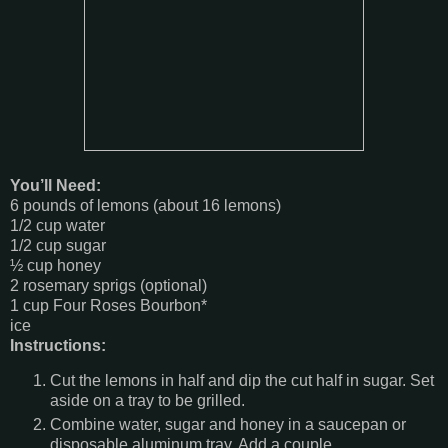
You’ll Need:
6 pounds of lemons (about 16 lemons)
1/2 cup water
1/2 cup sugar
½ cup honey
2 rosemary sprigs (optional)
1 cup Four Roses Bourbon*
ice
Instructions:
Cut the lemons in half and dip the cut half in sugar. Set
aside on a tray to be grilled.
Combine water, sugar and honey in a saucepan or
disposable aluminum tray. Add a couple