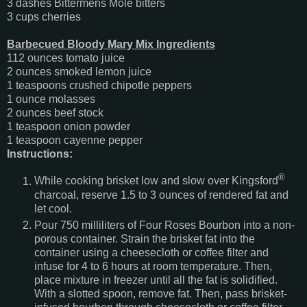
3 dashes Bittermens Mole bitters
3 cups cherries
Barbecued Bloody Mary Mix Ingredients
112 ounces tomato juice
2 ounces smoked lemon juice
1 teaspoons crushed chipotle peppers
1 ounce molasses
2 ounces beef stock
1 teaspoon onion powder
1 teaspoon cayenne pepper
Instructions:
®
While cooking brisket low and slow over Kingsford
charcoal, reserve 1.5 to 3 ounces of rendered fat and
let cool.
Pour 750 milliliters of Four Roses Bourbon into a non-
porous container. Strain the brisket fat into the
container using a cheesecloth or coffee filter and
infuse for 4 to 6 hours at room temperature. Then,
place mixture in freezer until all the fat is solidified.
With a slotted spoon, remove fat. Then, pass brisket-