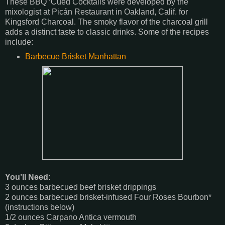
These BBQ ‘Cued Cocktails were developed by the
mixologist at Picán Restaurant in Oakland, Calif. for
Kingsford Charcoal. The smoky flavor of the charcoal grill
adds a distinct taste to classic drinks. Some of the recipes
include:
Barbecue Brisket Manhattan
You’ll Need:
3 ounces barbecued beef brisket drippings
2 ounces barbecued brisket-infused Four Roses Bourbon*
(instructions below)
1/2 ounces Carpano Antica vermouth