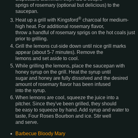
sprigs of rosemary (optional but delicious) to the
saucepan.
®
Heat up a grill with Kingsford
charcoal for medium-
high heat. For additional rosemary flavor,
throw a handful of rosemary sprigs on the hot coals just
prior to grilling.
Grill the lemons cut-side down until nice grill marks
appear (about 5-7 minutes). Remove the
lemons and set aside to cool.
While grilling the lemons, place the saucepan with
honey syrup on the grill. Heat the syrup until
sugar and honey are fully dissolved and the desired
amount of rosemary flavor has been infused
into the syrup.
When lemons are cool, squeeze the juice into a
pitcher. Since they've been grilled, they should
be easy to squeeze by hand. Add syrup and water to
taste, Four Roses Bourbon and ice. Stir well
and serve.
Barbecue Bloody Mary