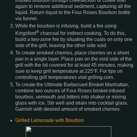
infused bourbon through cheesecloth or coffee filter
again to remove additional sediment, capturing all the
liquid. Return liquid to the Four Roses Bourbon bottle
via funnel.
While the bourbon is infusing, build a fire using
®
Kingsford
charcoal for indirect cooking. To do this,
build a two-zone fire by situating the coals on only one
side of the grill, leaving the other side void.
To create smoked cherries, place cherries on a sheet
pan in a single layer. Place pan on the void side of the
grill with the lid covered for at least 45 minutes, making
sure to keep grill temperature at 225°F. For tips on
controlling grill temperatures visit grilling.com.
To create the Ultimate Barbecued Brisket Manhattan,
combine two ounces of Four Roses brisket-infused
bourbon, vermouth and bitters into shaker or mixing
glass with ice. Stir well and strain into cocktail glass.
Garnish with desired amount of smoked cherries.
Grilled Lemonade with Bourbon