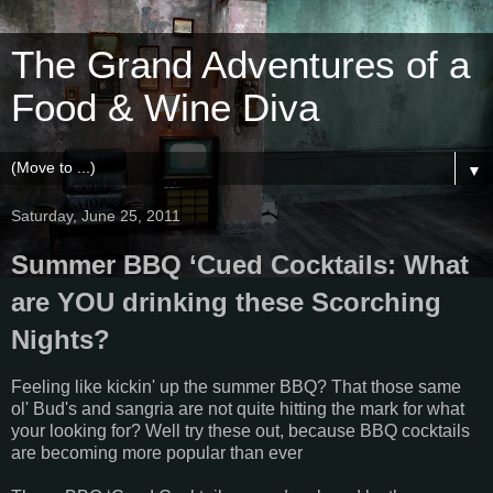
The Grand Adventures of a
Food & Wine Diva
▼
Saturday, June 25, 2011
Summer BBQ ‘Cued Cocktails: What
are YOU drinking these Scorching
Nights?
Feeling like kickin' up the summer BBQ? That those same
ol' Bud's and sangria are not quite hitting the mark for what
your looking for? Well try these out, because BBQ cocktails
are becoming more popular than ever