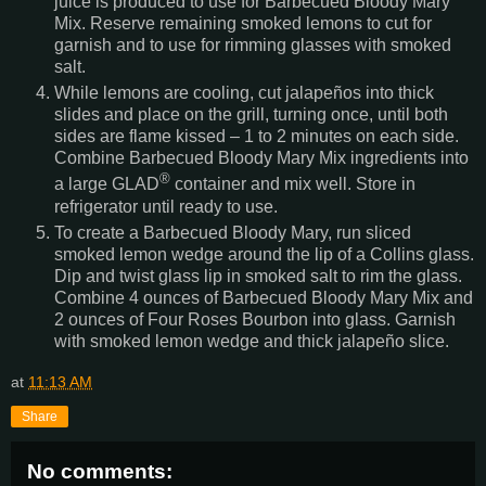
juice is produced to use for Barbecued Bloody Mary
Mix. Reserve remaining smoked lemons to cut for
garnish and to use for rimming glasses with smoked
salt.
While lemons are cooling, cut jalapeños into thick
slides and place on the grill, turning once, until both
sides are flame kissed – 1 to 2 minutes on each side.
Combine Barbecued Bloody Mary Mix ingredients into
®
a large GLAD
container and mix well. Store in
refrigerator until ready to use.
To create a Barbecued Bloody Mary, run sliced
smoked lemon wedge around the lip of a Collins glass.
Dip and twist glass lip in smoked salt to rim the glass.
Combine 4 ounces of Barbecued Bloody Mary Mix and
2 ounces of Four Roses Bourbon into glass. Garnish
with smoked lemon wedge and thick jalapeño slice.
at
11:13 AM
Share
No comments: