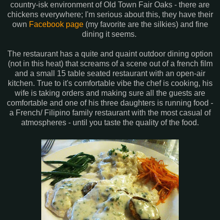
country-isk environment of Old Town Fair Oaks - there are
chickens everywhere; I'm serious about this, they have their
own
Facebook page
(my favorite are the silkies) and fine
dining it seems.
The restaurant has a quite and quaint outdoor dining option
(not in this heat) that screams of a scene out of a french film
and a small 15 table seated restaurant with an open-air
kitchen. True to it's comfortable vibe the chef is cooking, his
wife is taking orders and making sure all the guests are
comfortable and one of his three daughters is running food -
a French/ Filipino family restaurant with the most casual of
atmospheres - until you taste the quality of the food.