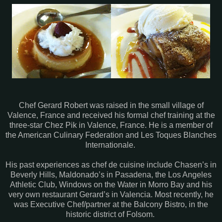
Chef Gerard Robert was raised in the small village of
Valence, France and received his formal chef training at the
three-star Chez Pik in Valence, France. He is a member of
the American Culinary Federation and Les Toques Blanches
Internationale.
His past experiences as chef de cuisine include Chasen’s in
Beverly Hills, Maldonado’s in Pasadena, the Los Angeles
Athletic Club, Windows on the Water in Morro Bay and his
very own restaurant Gerard’s in Valencia. Most recently, he
was Executive Chef/partner at the Balcony Bistro, in the
historic district of Folsom.