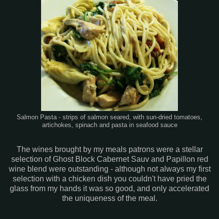
Salmon Pasta - strips of salmon seared, with sun-dried tomatoes,
artichokes, spinach and pasta in seafood sauce
The wines brought by my meals patrons were a stellar
selection of Ghost Block Cabernet Sauv and Papillon red
wine blend were outstanding - although not always my first
selection with a chicken dish you couldn't have pried the
glass from my hands it was so good, and only accelerated
the uniqueness of the meal.