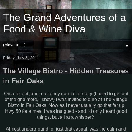
The Grand Adventures of a
Food & Wine Diva
▼
Friday, July 8, 2011
The Village Bistro - Hidden Treasures
in Fair Oaks
On a recent jaunt out of my normal territory (I need to get out
of the grid more, I know) I was invited to dine at The Village
Bistro in Fair Oaks. Now as I never usually go that far up
Hwy 50 for a meal I was intrigued - and I'd only heard good
things, but all at a whisper?
Almost underground, or just that casual, was the calm and