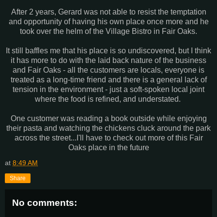
After 2 years, Gerard was not able to resist the temptation
and opportunity of having his own place once more and he
took over the helm of the Village Bistro in Fair Oaks.
It still baffles me that his place is so undiscovered, but I think
it has more to do with the laid back nature of the business
and Fair Oaks - all the customers are locals, everyone is
treated as a long-time friend and there is a general lack of
tension in the environment - just a soft-spoken local joint
where the food is refined, and understated.
One customer was reading a book outside while enjoying
their pasta and watching the chickens cluck around the park
across the street...I'll have to check out more of this Fair
Oaks place in the future
at
8:49 AM
Share
No comments: