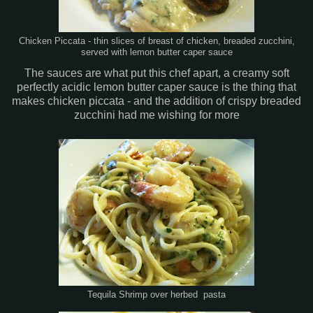
Chicken Piccata - thin slices of breast of chicken, breaded zucchini,
served with lemon butter caper sauce
The sauces are what put this chef apart, a creamy soft
perfectly acidic lemon butter caper sauce is the thing that
makes chicken piccata - and the addition of crispy breaded
zucchini had me wishing for more
Tequila Shrimp over herbed pasta