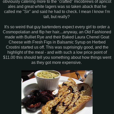
obviously catering more to the "crafted" micobrews of apricot
ales and great white lagers was so taken aback that he
called me "Sir" and said he had to check. I mean I know I'm
tall, but really?
It's so weird that guy bartenders expect every girl to order a
Cosmopolatian and flip her hair....anyway, an Old Fashioned
made with Bulliet Rye and their Baked Laura Chenel Goat
Cheese with Fresh Figs in Balsamic Syrup on Herbed
Crostini started us off. This was suprisingly good, and the
highlight of the meal - and with such a low price point of
$11.00 this should tell you something about how things went
as they got more expensive.