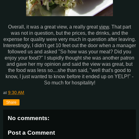
Overall, it was a great view, a really great
view
. That part
was not in question, but the prices, the drinks, and the
expense for quality were very much in question after leaving.
Interestingly, I didn't get 10 feet out the door when a manager
followed us and asked "So how was your meal? Did you
enjoy your food?" I stupidly thought she was another patron
and gave her my opinion and said the view was great, but
the food was less so....she than said, "well that's good to
know, I just wanted to know before it ended up on YELP!" -
So much for hospitality!
at
9:30 AM
Share
No comments:
Post a Comment