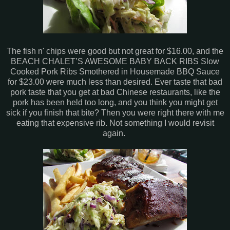
The fish n' chips were good but not great for $16.00, and the
BEACH CHALET’S AWESOME BABY BACK RIBS Slow
Cooked Pork Ribs Smothered in Housemade BBQ Sauce
for $23.00 were much less than desired. Ever taste that bad
pork taste that you get at bad Chinese restaurants, like the
pork has been held too long, and you think you might get
sick if you finish that bite? Then you were right there with me
eating that expensive rib. Not something I would revisit
again.