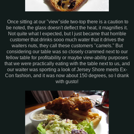
Once sitting at our "view"side two-top there is a caution to
be noted, the glass doesn't deflect the heat, it magnifies it.
Not quite what I expected, but I just became that horrible
customer that drinks sooo much water that it drives the
waiters nuts, they call these customers "camels." But
considering our table was so closely crammed next to our
fellow table for profitability or maybe view-ability purposes
that we were practically eating with the table next to us, and
our waiter was sporting a look of Jersey Shore meets Ex-
Con fashion, and it was now about 150 degrees, so I drank
with gusto!