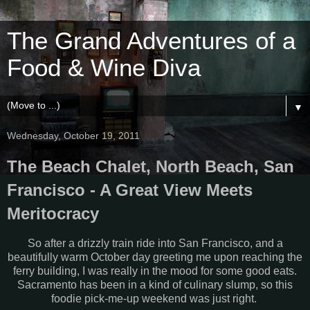
The Grand Adventures of a
Food & Wine Diva
▼
Wednesday, October 19, 2011
The Beach Chalet, North Beach, San
Francisco - A Great View Meets
Meritocracy
So after a drizzly train ride into San Francisco, and a
beautifully warm October day greeting me upon reaching the
ferry building, I was really in the mood for some good eats.
Sacramento has been in a kind of culinary slump, so this
foodie pick-me-up weekend was just right.