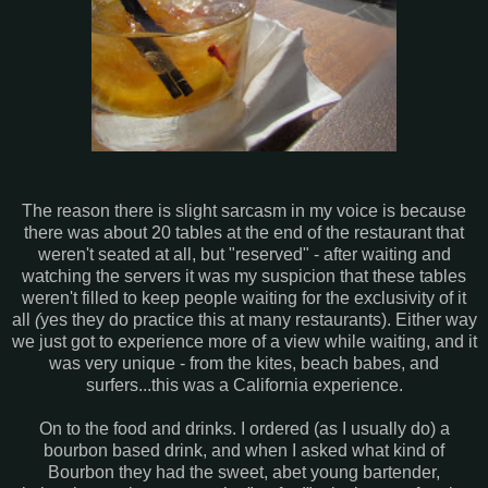
The reason there is slight sarcasm in my voice is because
there was about 20 tables at the end of the restaurant that
weren't seated at all, but "reserved" - after waiting and
watching the servers it was my suspicion that these tables
weren't filled to keep people waiting for the exclusivity of it
all
(
yes they do practice this at many restaurants). Either way
we just got to experience more of a view while waiting, and it
was very unique - from the kites, beach babes, and
surfers...this was a California experience.
On to the food and drinks. I ordered (as I usually do) a
bourbon based drink, and when I asked what kind of
Bourbon they had the sweet, abet young bartender,