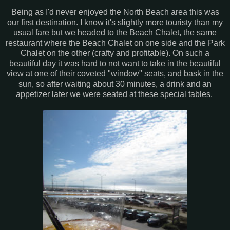
Being as I'd never enjoyed the North Beach area this was
our first destination. I know it's slightly more touristy than my
usual fare but we headed to the Beach Chalet, the same
restaurant where the Beach Chalet on one side and the Park
Chalet on the other (crafty and profitable). On such a
beautiful day it was hard to not want to take in the beautiful
view at one of their coveted "window" seats, and bask in the
sun, so after waiting about 30 minutes, a drink and an
appetizer later we were seated at these special tables.