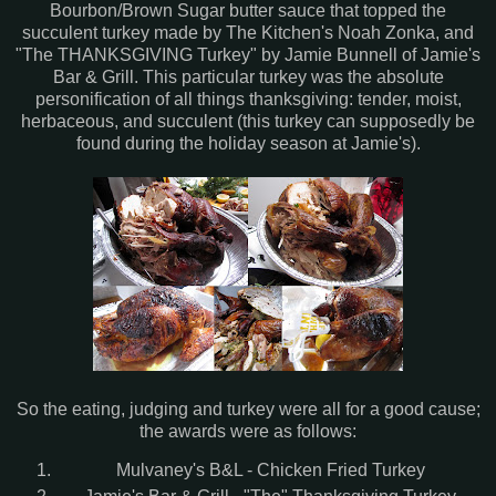
Bourbon/Brown Sugar butter sauce that topped the
succulent turkey made by The Kitchen's Noah Zonka, and
"The THANKSGIVING Turkey" by Jamie Bunnell of Jamie's
Bar & Grill. This particular turkey was the absolute
personification of all things thanksgiving: tender, moist,
herbaceous, and succulent (this turkey can supposedly be
found during the holiday season at Jamie's).
So the eating, judging and turkey were all for a good cause;
the awards were as follows:
Mulvaney's B&L - Chicken Fried Turkey