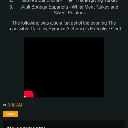
Jamie's Bar & Grill - "The" Thanksgiving Turkey
Aioli Bodega Espanola - White Meat Turkey and
Sweet Potatoes
The following was also a fun get of the evening The
Impossible Cake by Pyramid Alehouse's Executive Chef
at
9:30 AM
Share