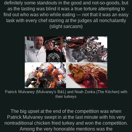
definitely some standouts in the good and not-so-goods, but
as the tasting was blind it was a true torture attempting to
find out who was who while eating — not that it was an easy
task with every chef starring at the judges all nonchalantly
(slight sarcasm)
Patrick Mulvaney (Mulvaney's B&L) and Noah Zonka (The Kitchen) with
their turkeys
The big upset at the end of the competition was when
Patrick Mulvaney swept in at the last minute with his very
nontraditional chicken fried turkey and won the competition.
Among the very honorable mentions was the