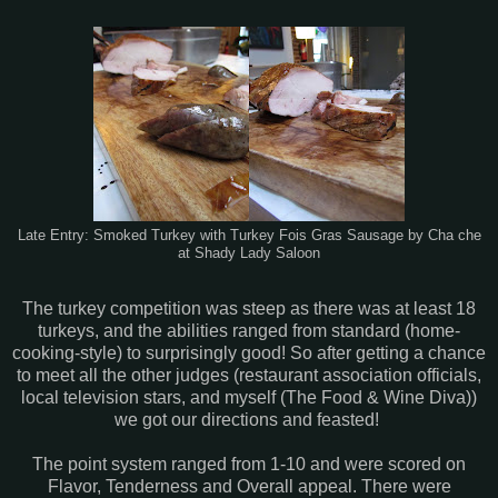
Late Entry: Smoked Turkey with Turkey Fois Gras Sausage by Cha che
at Shady Lady Saloon
The turkey competition was steep as there was at least 18
turkeys, and the abilities ranged from standard (home-
cooking-style) to surprisingly good! So after getting a chance
to meet all the other judges (restaurant association officials,
local television stars, and myself (The Food & Wine Diva))
we got our directions and feasted!
The point system ranged from 1-10 and were scored on
Flavor, Tenderness and Overall appeal. There were