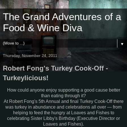
The Grand Adventures of a
Food & Wine Diva
▼
Thursday, November 24, 2011
Robert Fong's Turkey Cook-Off -
Turkeylicious!
How could anyone enjoy supporting a good cause better
than eating through it?
At Robert Fong's 5th Annual and final Turkey Cook-Off there
was turkey in abundance and celebrations all over — from
helping to feed the hungry at Loaves and Fishes to
celebrating Sister Libby's Birthday (Executive Director or
Loaves and Fishes).