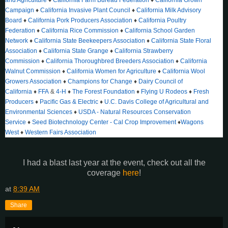
Campaign
♦
California Invasive Plant Council
♦
California Milk Advisory
Board
♦
California Pork Producers Association
♦
California Poultry
Federation
♦
California Rice Commission
♦
California School Garden
Network
♦
California State Beekeepers Association
♦
California State Floral
Association
♦
California State Grange
♦
California Strawberry
Commission
♦
California Thoroughbred Breeders Association
♦
California
Walnut Commission
♦
California Women for Agriculture
♦
California Wool
Growers Association
♦
Champions for Change
♦
Dairy Council of
California
♦
FFA
&
4-H
♦
The Forest Foundation
♦
Flying U Rodeos
♦
Fresh
Producers
♦
Pacific Gas & Electric
♦
U.C. Davis College of Agricultural and
Environmental Sciences
♦
USDA - Natural Resources Conservation
Service
♦
Seed Biotechnology Center - Cal Crop Improvement
♦
Wagons
West
♦
Western Fairs Association
I had a blast last year at the event, check out all the
coverage
here
!
at
8:39 AM
Share