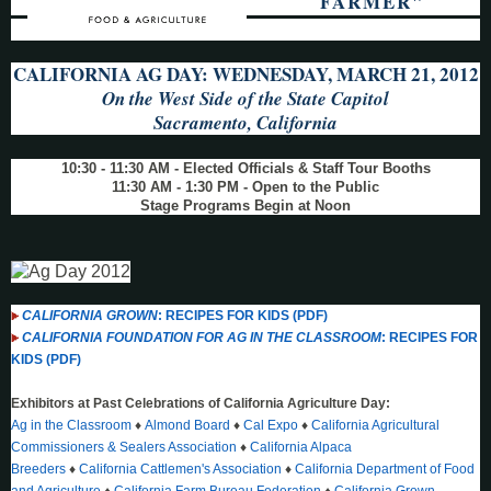
FARMER"
CALIFORNIA AG DAY: WEDNESDAY, MARCH 21, 2012
On the West Side of the State Capitol
Sacramento, California
10:30 - 11:30 AM - Elected Officials & Staff Tour Booths
11:30 AM - 1:30 PM - Open to the Public
Stage Programs Begin at Noon
CALIFORNIA GROWN
: RECIPES FOR KIDS (PDF)
CALIFORNIA FOUNDATION FOR AG IN THE CLASSROOM
: RECIPES FOR
KIDS (PDF)
Exhibitors at Past Celebrations of California Agriculture Day:
Ag in the Classroom
♦
Almond Board
♦
Cal Expo
♦
California Agricultural
Commissioners & Sealers Association
♦
California Alpaca
Breeders
♦
California Cattlemen's Association
♦
California Department of Food
and Agriculture
♦
California Farm Bureau Federation
♦
California Grown