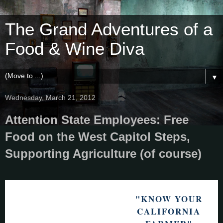
The Grand Adventures of a
Food & Wine Diva
▼
Wednesday, March 21, 2012
Attention State Employees: Free
Food on the West Capitol Steps,
Supporting Agriculture (of course)
"KNOW YOUR
CALIFORNIA